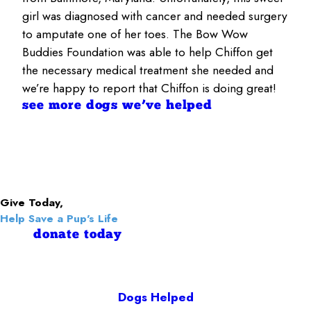
girl was diagnosed with cancer and needed surgery
to amputate one of her toes. The Bow Wow
Buddies Foundation was able to help Chiffon get
the necessary medical treatment she needed and
we’re happy to report that Chiffon is doing great!
see more dogs we’ve helped
Give Today,
Help Save a Pup's Life
donate today
Dogs Helped