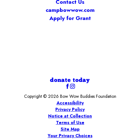
Contact Us
campbowwow.com
Apply for Grant
donate today
Copyright © 2026 Bow Wow Buddies Foundation
Accessibility
Privacy Policy
Notice at Collection
Terms of Use
Site Map
Your Privacy Choices