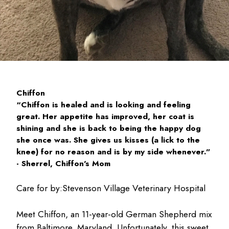
Chiffon
“Chiffon is healed and is looking and feeling
great. Her appetite has improved, her coat is
shining and she is back to being the happy dog
she once was. She gives us kisses (a lick to the
knee) for no reason and is by my side whenever.”
- Sherrel, Chiffon's Mom
Care for by:
Stevenson Village Veterinary Hospital
Meet Chiffon, an 11-year-old German Shepherd mix
from Baltimore, Maryland. Unfortunately, this sweet