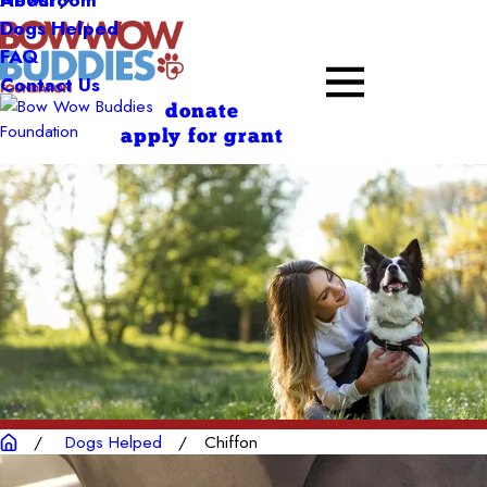
About
Dogs Helped
FAQ
Contact Us
donate
apply for grant
Dogs Helped
Chiffon