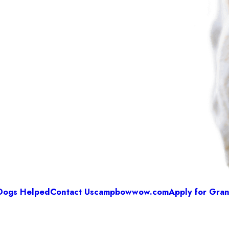
Dogs Helped
Contact Us
campbowwow.com
Apply for Gran