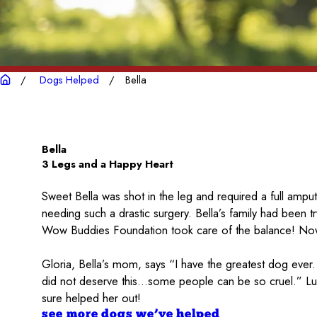
Dogs Helped
Bella
Bella
3 Legs and a Happy Heart
Sweet Bella was shot in the leg and required a full ampu
needing such a drastic surgery. Bella’s family had been 
Wow Buddies Foundation took care of the balance! Now 
Gloria, Bella’s mom, says “I have the greatest dog ever.
did not deserve this…some people can be so cruel.” Luck
sure helped her out!
see more dogs we’ve helped