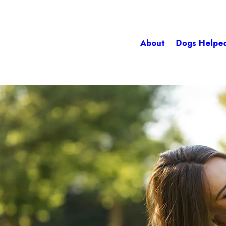
About
Dogs Helpe