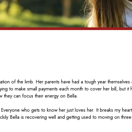
tation of the limb. Her parents have had a tough year themselves 
trying to make small payments each month to cover her bill, but it
they can focus their energy on Bella.
 Everyone who gets to know her just loves her. It breaks my heart
ily Bella is recovering well and getting used to moving on three 