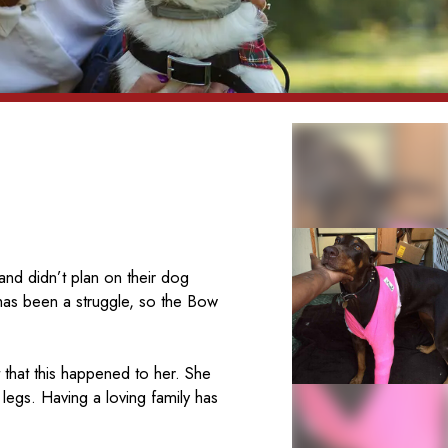
and didn’t plan on their dog
 has been a struggle, so the Bow
 that this happened to her. She
legs. Having a loving family has