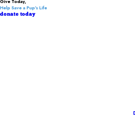
Give Today,
Help Save a Pup's Life
donate today