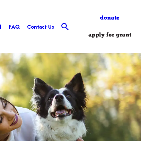
donate
d
FAQ
Contact Us
apply for grant