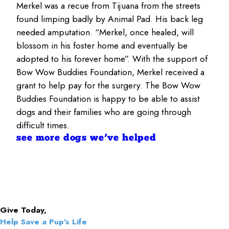
Merkel was a recue from Tijuana from the streets
found limping badly by Animal Pad. His back leg
needed amputation. “Merkel, once healed, will
blossom in his foster home and eventually be
adopted to his forever home”. With the support of
Bow Wow Buddies Foundation, Merkel received a
grant to help pay for the surgery. The Bow Wow
Buddies Foundation is happy to be able to assist
dogs and their families who are going through
difficult times.
see more dogs we’ve helped
Give Today,
Help Save a Pup's Life