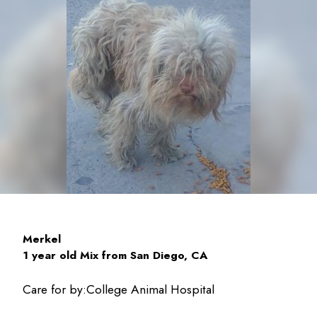
Merkel
1 year old Mix from San Diego, CA
Care for by:
College Animal Hospital