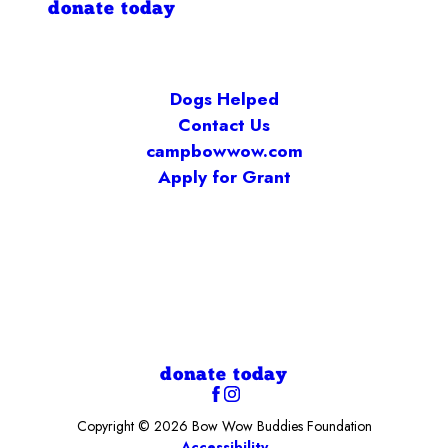
donate today
Dogs Helped
Contact Us
campbowwow.com
Apply for Grant
donate today
Copyright © 2026 Bow Wow Buddies Foundation
Accessibility