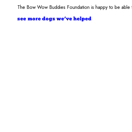
The Bow Wow Buddies Foundation is happy to be able to a
see more dogs we’ve helped