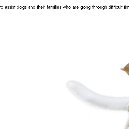
ssist dogs and their families who are gong through difficult ti