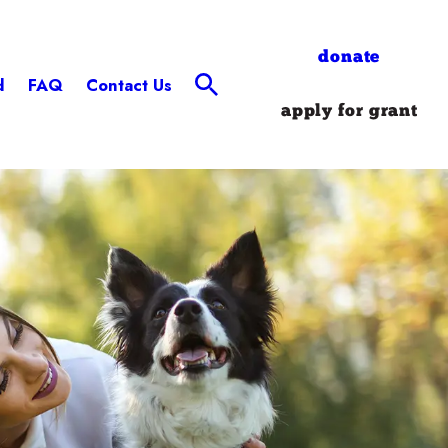
donate
d
FAQ
Contact Us
apply for grant