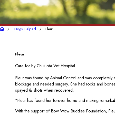
Dogs Helped
Fleur
Fleur
Care for by:
Chuluota Vet Hospital
Fleur was found by Animal Control and was completely e
blockage and needed surgery. She had rocks and bones
spayed & shots when recovered.
“Fleur has found her forever home and making remarka
With the support of Bow Wow Buddies Foundation, Fleur 