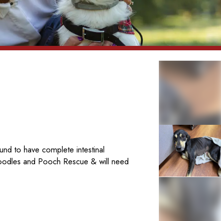
nd to have complete intestinal
Poodles and Pooch Rescue & will need