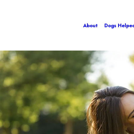
About
Dogs Helpe