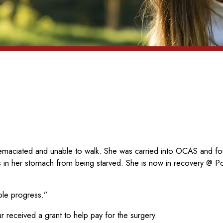
maciated and unable to walk. She was carried into OCAS and fou
 in her stomach from being starved. She is now in recovery @ 
ble progress.”
received a grant to help pay for the surgery.