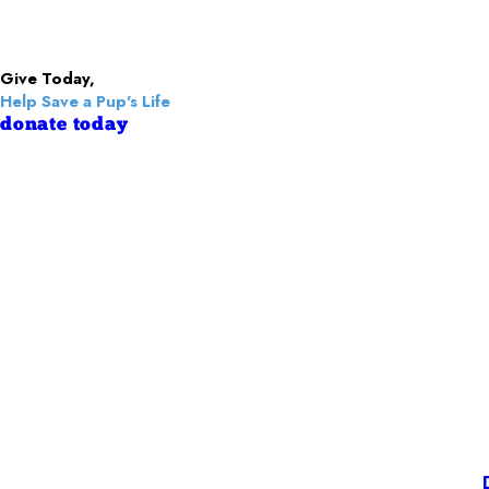
Give Today,
Help Save a Pup's Life
donate today