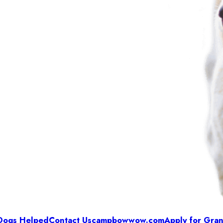
Dogs Helped
Contact Us
campbowwow.com
Apply for Gran