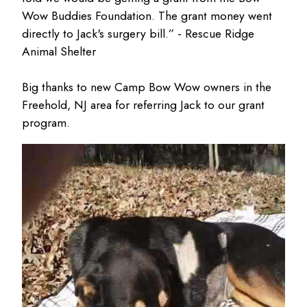
Wow Buddies Foundation. The grant money went
directly to Jack's surgery bill.” - Rescue Ridge
Animal Shelter
Big thanks to new Camp Bow Wow owners in the
Freehold, NJ area for referring Jack to our grant
program.