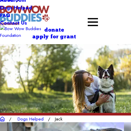
About
Dogs Helped
FAQ
Contact Us
donate
apply for grant
Dogs Helped
Jack