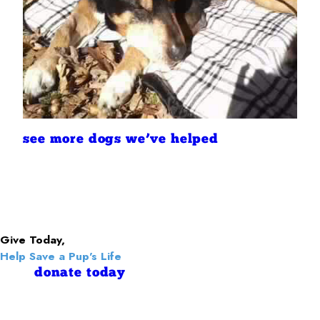
see more dogs we’ve helped
Give Today,
Help Save a Pup's Life
donate today