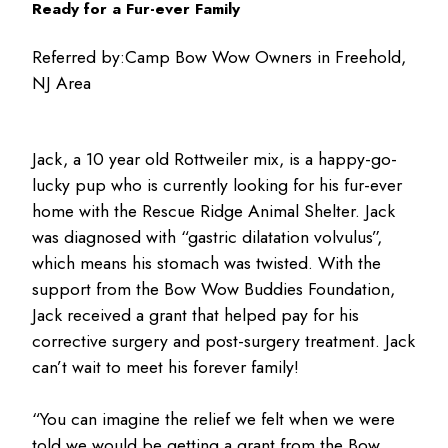
Ready for a Fur-ever Family
Referred by:
Camp Bow Wow Owners in Freehold,
NJ Area
Jack, a 10 year old Rottweiler mix, is a happy-go-
lucky pup who is currently looking for his fur-ever
home with the Rescue Ridge Animal Shelter. Jack
was diagnosed with “gastric dilatation volvulus”,
which means his stomach was twisted. With the
support from the Bow Wow Buddies Foundation,
Jack received a grant that helped pay for his
corrective surgery and post-surgery treatment. Jack
can’t wait to meet his forever family!
“You can imagine the relief we felt when we were
told we would be getting a grant from the Bow