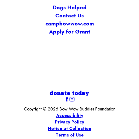
Dogs Helped
Contact Us
campbowwow.com
Apply for Grant
donate today
Copyright © 2026 Bow Wow Buddies Foundation
Accessibility
Privacy Policy
Notice at Collection
Terms of Use