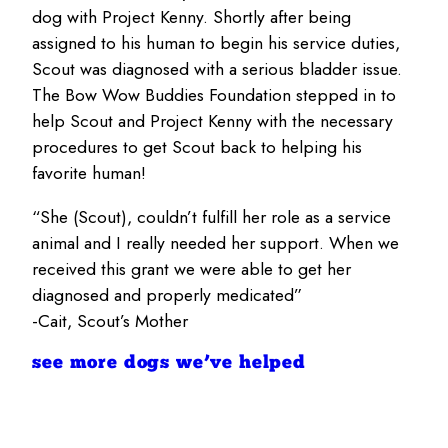
dog with Project Kenny. Shortly after being
assigned to his human to begin his service duties,
Scout was diagnosed with a serious bladder issue.
The Bow Wow Buddies Foundation stepped in to
help Scout and Project Kenny with the necessary
procedures to get Scout back to helping his
favorite human!
“She (Scout), couldn’t fulfill her role as a service
animal and I really needed her support. When we
received this grant we were able to get her
diagnosed and properly medicated”
-Cait, Scout’s Mother
see more dogs we’ve helped