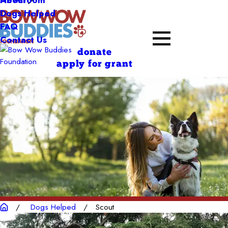
About
Dogs Helped
FAQ
Contact Us
donate
apply for grant
Dogs Helped
Scout