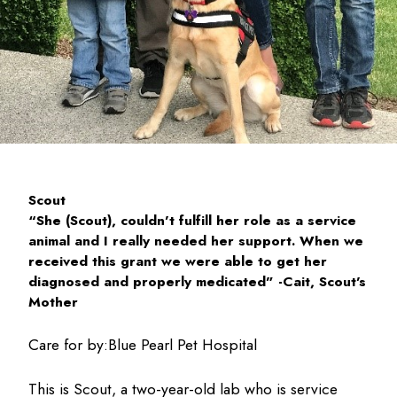
Scout
“She (Scout), couldn’t fulfill her role as a service
animal and I really needed her support. When we
received this grant we were able to get her
diagnosed and properly medicated” -Cait, Scout’s
Mother
Care for by:
Blue Pearl Pet Hospital
This is Scout, a two-year-old lab who is service