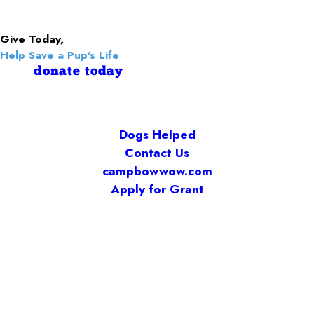
Give Today,
Help Save a Pup's Life
donate today
Dogs Helped
Contact Us
campbowwow.com
Apply for Grant