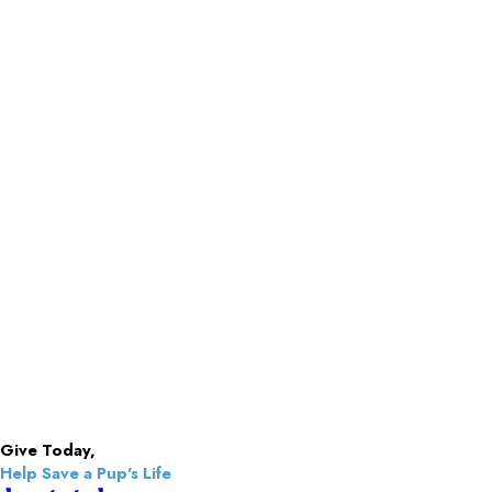
Give Today,
Help Save a Pup's Life