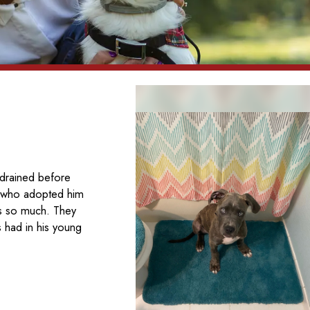
 drained before
ly who adopted him
as so much. They
s had in his young