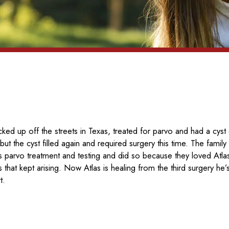
ked up off the streets in Texas, treated for parvo and had a cyst
but the cyst filled again and required surgery this time. The fami
his parvo treatment and testing and did so because they loved Atl
s that kept arising. Now Atlas is healing from the third surgery he’
t.