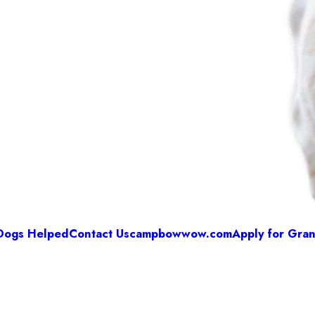
Dogs Helped
Contact Us
campbowwow.com
Apply for Gran