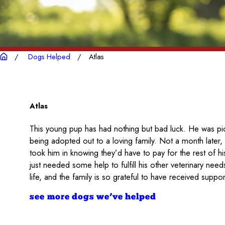
Dogs Helped
Atlas
Atlas
This young pup has had nothing but bad luck. He was pic
being adopted out to a loving family. Not a month later, 
took him in knowing they’d have to pay for the rest of 
just needed some help to fulfill his other veterinary need
life, and the family is so grateful to have received suppor
see more dogs we’ve helped