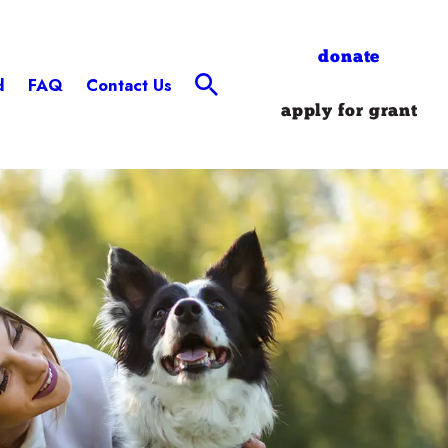
donate
d
FAQ
Contact Us
apply for grant