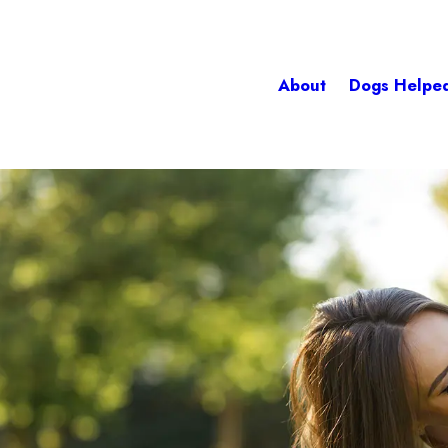
About
Dogs Helpe