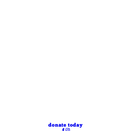
donate today