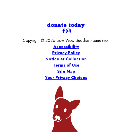
donate today
Copyright © 2026 Bow Wow Buddies Foundation
Accessibility
Privacy Policy
Notice at Collection
Terms of Use
Site Map
Your Privacy Choices