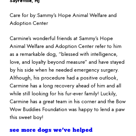
Sayreville, NJ
Care for by:
Sammy’s Hope Animal Welfare and
Adoption Center
Carmine’s wonderful friends at Sammy’s Hope
Animal Welfare and Adoption Center refer to him
as a remarkable dog, “blessed with intelligence,
love, and loyalty beyond measure” and have stayed
by his side when he needed emergency surgery.
Although, his procedure had a positive outlook,
Carmine has a long recovery ahead of him and all
while still looking for his fur-ever family! Luckily,
Carmine has a great team in his corner and the Bow
Wow Buddies Foundation was happy to lend a paw
this sweet boy!
see more dogs we’ve helped