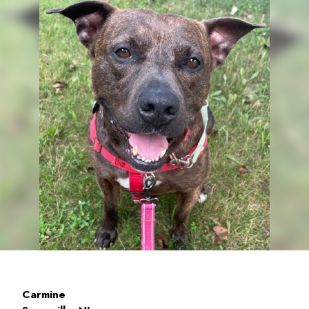
Carmine