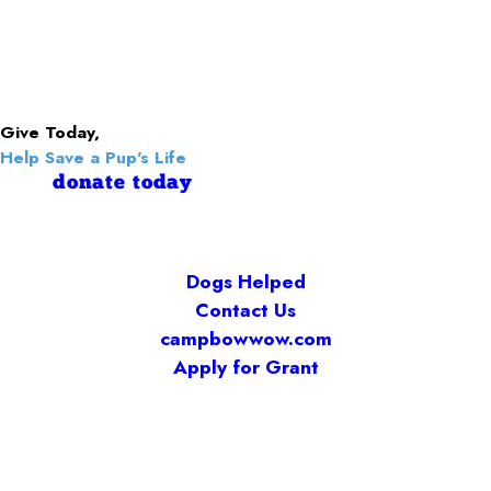
Give Today,
Help Save a Pup's Life
donate today
Dogs Helped
Contact Us
campbowwow.com
Apply for Grant