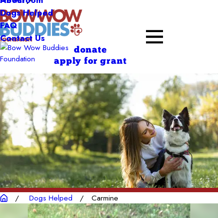
About
Dogs Helped
FAQ
Contact Us
donate
apply for grant
Dogs Helped
Carmine