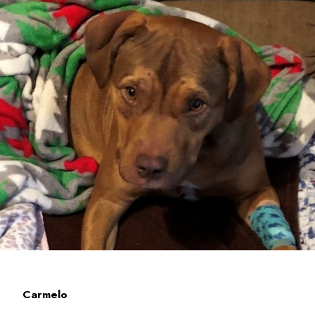
Carmelo