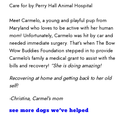
Care for by:
Perry Hall Animal Hospital
Meet Carmelo, a young and playful pup from
Maryland who loves to be active with her human
mom! Unfortunately, Carmelo was hit by car and
needed immediate surgery. That’s when The Bow
Wow Buddies Foundation stepped in to provide
Carmelo’s family a medical grant to assist with the
bills and recovery!
“She is doing amazing!
Recovering at home and getting back to her old
self!
-Christina, Carmel’s mom
see more dogs we’ve helped