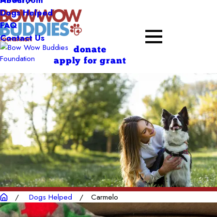
About
Dogs Helped
FAQ
Contact Us
donate
apply for grant
Dogs Helped
Carmelo