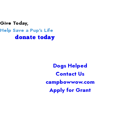
Give Today,
Help Save a Pup's Life
donate today
Dogs Helped
Contact Us
campbowwow.com
Apply for Grant