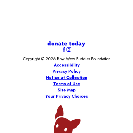
donate today
Copyright © 2026 Bow Wow Buddies Foundation
Accessibility
Privacy Policy
Notice at Collection
Terms of Use
Site Map
Your Privacy Choices