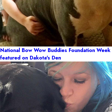
National Bow Wow Buddies Foundation Week
featured on Dakota's Den