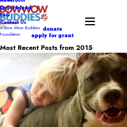
About
Dogs Helped
FAQ
Contact Us
donate
apply for grant
Most Recent Posts from 2015