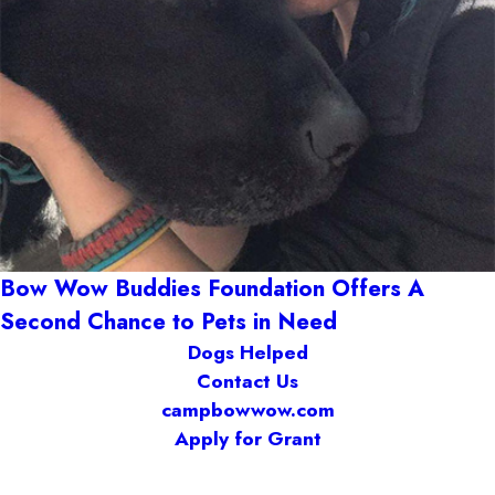
Bow Wow Buddies Foundation Offers A
Second Chance to Pets in Need
Dogs Helped
Contact Us
campbowwow.com
Apply for Grant